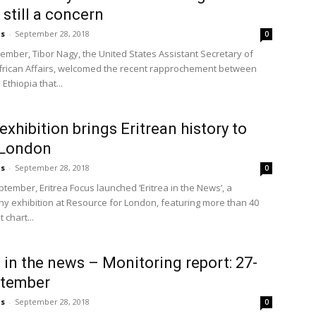
 still a concern
us
-
September 28, 2018
0
ember, Tibor Nagy, the United States Assistant Secretary of
African Affairs, welcomed the recent rapprochement between
 Ethiopia that...
exhibition brings Eritrean history to
n London
us
-
September 28, 2018
0
ptember, Eritrea Focus launched ‘Eritrea in the News’, a
y exhibition at Resource for London, featuring more than 40
 chart...
a in the news – Monitoring report: 27-
ptember
us
-
September 28, 2018
0