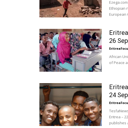
Ezega.com:
Ethiopian 
European C
Eritre
26 Se
EritreaFoc
African Un
of Peace an
Eritre
24 Se
EritreaFoc
TesfaNews.
Eritrea –
publishes a