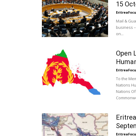
15 Oct
EritreaFoc
Mail & Gua
business –
on...
Open L
Human
EritreaFoc
To the Mem
Nations Hu
Nations Of
Commonwea
Eritre
Septem
EritreaFoc