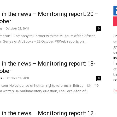
a in the news – Monitoring report: 20 –
ober
us
-
October 22, 2018
0
Er
eron + Company to Partner with the Museum of the African
or
n Series of Art Books – 22 October PRWeb reports on...
go
de
in
a in the news – Monitoring report: 18-
fr
at
ober
th
us
-
October 19, 2018
0
co
.com: No evidence of human rights reforms in Eritrea – UK – 19
R
a written UK parliamentary question, The Lord Alton of...
a in the news – Monitoring report: 12 –