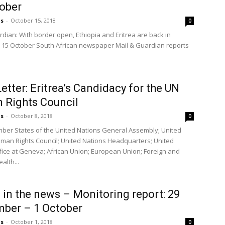
ober
us
-
October 15, 2018
0
rdian: With border open, Ethiopia and Eritrea are back in
 15 October South African newspaper Mail & Guardian reports
etter: Eritrea’s Candidacy for the UN
 Rights Council
us
-
October 8, 2018
0
ber States of the United Nations General Assembly; United
man Rights Council; United Nations Headquarters; United
fice at Geneva; African Union; European Union; Foreign and
lth...
a in the news – Monitoring report: 29
ber – 1 October
us
-
October 1, 2018
0