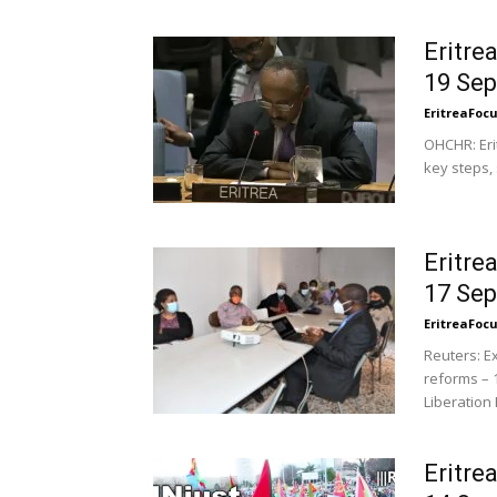
Eritre
19 Se
EritreaFoc
OHCHR: Eri
key steps,
Eritre
17 Se
EritreaFoc
Reuters: E
reforms – 
Liberation F
Eritre