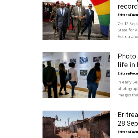
record
EritreaFoc
On 12 Sept
State for 
Eritrea and
Photo 
life i
EritreaFoc
In early Se
photograph
images that
Eritre
28 Se
EritreaFoc