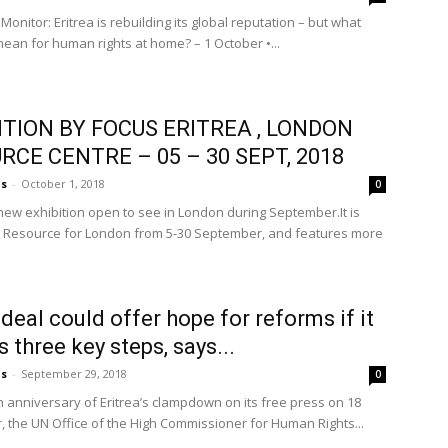
 Monitor: Eritrea is rebuilding its global reputation – but what
mean for human rights at home? – 1 October •...
ITION BY FOCUS ERITREA , LONDON
RCE CENTRE – 05 – 30 SEPT, 2018
us
-
October 1, 2018
0
new exhibition open to see in London during September.It is
 Resource for London from 5-30 September, and features more
deal could offer hope for reforms if it
 three key steps, says...
us
-
September 29, 2018
0
h anniversary of Eritrea’s clampdown on its free press on 18
 the UN Office of the High Commissioner for Human Rights...