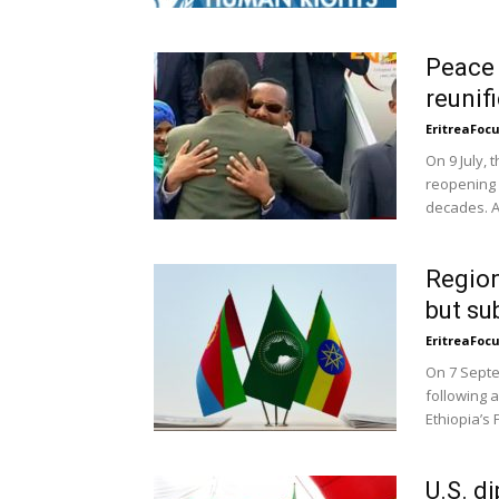
Peace 
reunif
EritreaFoc
On 9 July,
reopening 
decades. A
Region
but su
EritreaFoc
On 7 Septe
following 
Ethiopia’s 
U.S. d