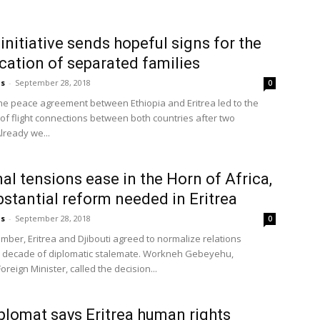
initiative sends hopeful signs for the
ication of separated families
us
-
September 28, 2018
0
 the peace agreement between Ethiopia and Eritrea led to the
of flight connections between both countries after two
lready we...
al tensions ease in the Horn of Africa,
bstantial reform needed in Eritrea
us
-
September 28, 2018
0
mber, Eritrea and Djibouti agreed to normalize relations
a decade of diplomatic stalemate. Workneh Gebeyehu,
Foreign Minister, called the decision...
iplomat says Eritrea human rights