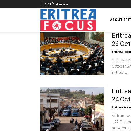
C
17.1
Asmara
Eritrea
ABOUT ERI
Eritre
26 Oct
Focus
EritreaFoc
OHCHR: Erit
October Sh
Eritrea,...
Eritre
24 Oct
EritreaFoc
Africanews
– 22 Octob
between th