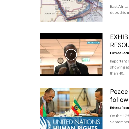
East Africa
does this 
EXHIB
RESOU
EritreaFoc
Important 
showing at
than 40...
Peace 
follows
EritreaFoc
On the 17t
September,