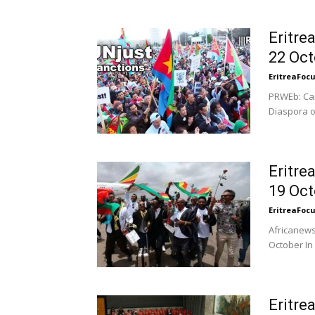
Eritre
22 Oct
EritreaFoc
PRWEb: Cam
Diaspora o
Eritre
19 Oct
EritreaFoc
Africanews
October In 
Eritre