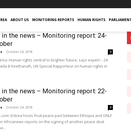
TREA
ABOUT US
MONITORING REPORTS
HUMAN RIGHTS
PARLIAMEN
a in the news – Monitoring report: 24-
ober
us
-
October 26, 2018
0
rea: Human rights central to brighter future, says expert – 24
eila B Keetharuth, UN Special Rapporteur on human rights in
a in the news – Monitoring report: 22-
ober
us
-
October 24, 2018
0
.com: Eritrea hosts final peace pact between Ethiopia and ONLF
er Africanews reports on the signing of another peace deal
e...