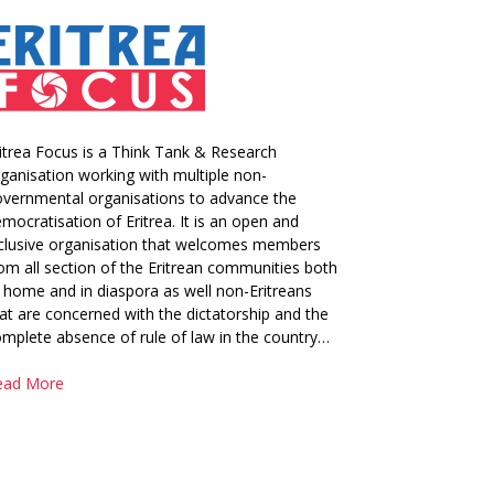
itrea Focus is a Think Tank & Research
ganisation working with multiple non-
vernmental organisations to advance the
mocratisation of Eritrea. It is an open and
clusive organisation that welcomes members
om all section of the Eritrean communities both
 home and in diaspora as well non-Eritreans
at are concerned with the dictatorship and the
mplete absence of rule of law in the country…
ead More