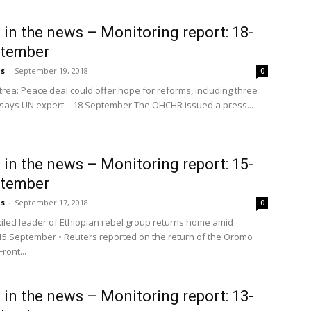
a in the news – Monitoring report: 18-
ptember
us
-
September 19, 2018
0
trea: Peace deal could offer hope for reforms, including three
 says UN expert – 18 September The OHCHR issued a press...
a in the news – Monitoring report: 15-
ptember
us
-
September 17, 2018
0
xiled leader of Ethiopian rebel group returns home amid
15 September • Reuters reported on the return of the Oromo
ront...
a in the news – Monitoring report: 13-