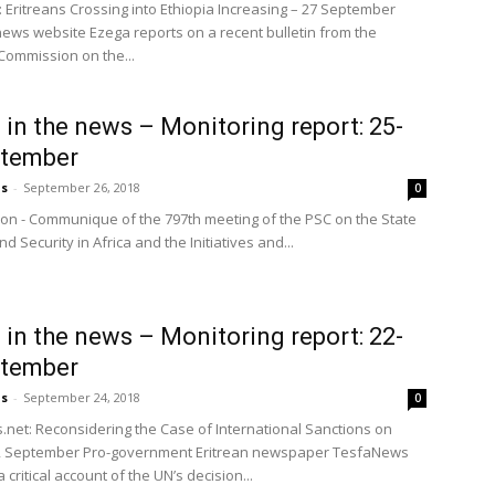
 Eritreans Crossing into Ethiopia Increasing – 27 September
news website Ezega reports on a recent bulletin from the
ommission on the...
a in the news – Monitoring report: 25-
ptember
us
-
September 26, 2018
0
ion - Communique of the 797th meeting of the PSC on the State
d Security in Africa and the Initiatives and...
a in the news – Monitoring report: 22-
ptember
us
-
September 24, 2018
0
net: Reconsidering the Case of International Sanctions on
 22 September Pro-government Eritrean newspaper TesfaNews
 critical account of the UN’s decision...