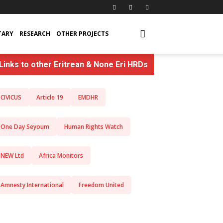
TARY
RESEARCH
OTHER PROJECTS
Links to other Eritrean & None Eri HRDs
CIVICUS
Article 19
EMDHR
One Day Seyoum
Human Rights Watch
NEW Ltd
Africa Monitors
Amnesty International
Freedom United